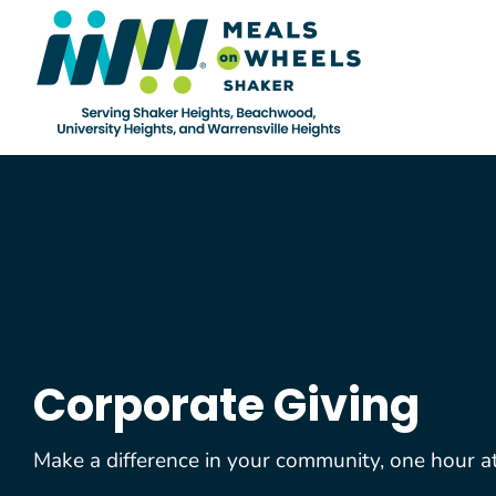
Skip
to
content
Corporate Giving
Make a difference in your community, one hour at