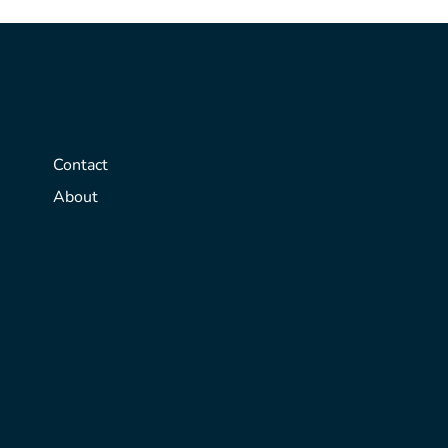
Contact
About