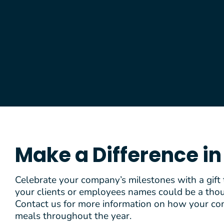
Make a Difference i
Celebrate your company’s milestones with a gift
your clients or employees names could be a thoug
Contact us for more information on how your co
meals throughout the year.