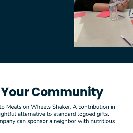
n Your Community
 to Meals on Wheels Shaker. A contribution in
htful alternative to standard logoed gifts.
mpany can sponsor a neighbor with nutritious