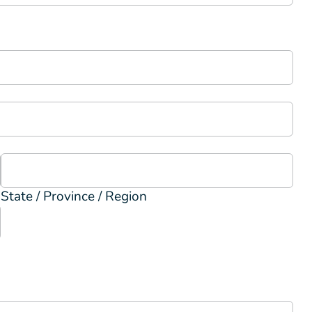
State / Province / Region