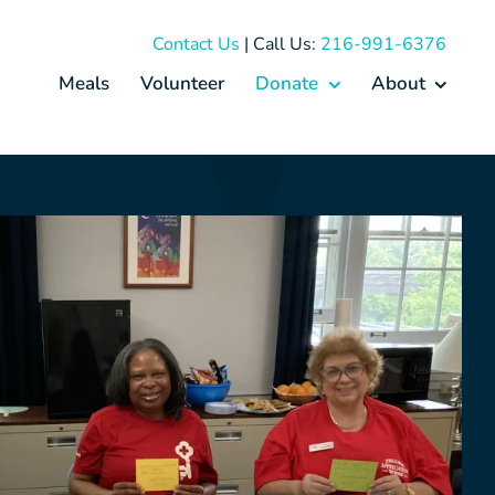
Contact Us
| Call Us:
216-991-6376
Meals
Volunteer
Donate
About