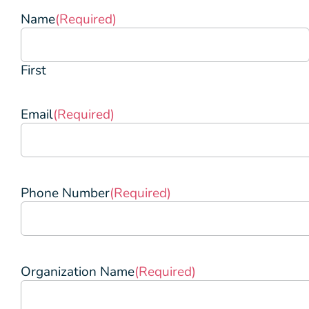
Name
(Required)
First
Email
(Required)
Phone Number
(Required)
Organization Name
(Required)