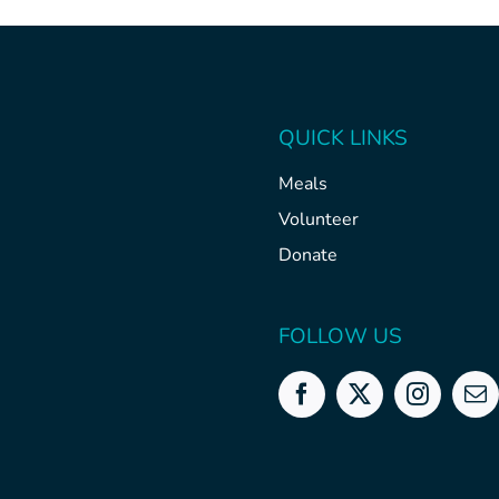
QUICK LINKS
Meals
Volunteer
Donate
FOLLOW US