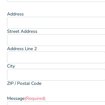
Address
Street Address
Address Line 2
City
ZIP / Postal Code
Message
(Required)