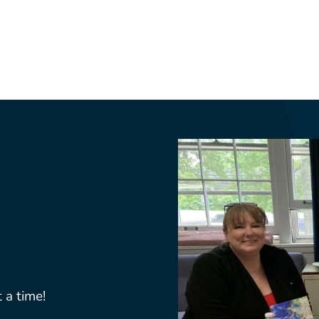
 a time!